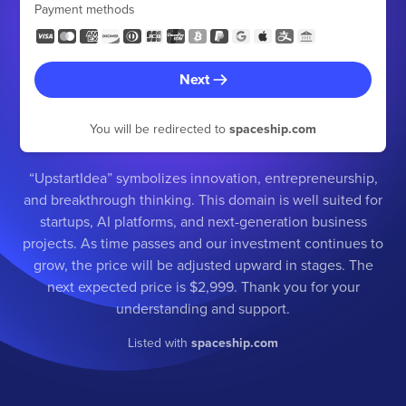
Payment methods
Next
You will be redirected to
spaceship.com
“UpstartIdea” symbolizes innovation, entrepreneurship,
and breakthrough thinking. This domain is well suited for
startups, AI platforms, and next-generation business
projects. As time passes and our investment continues to
grow, the price will be adjusted upward in stages. The
next expected price is $2,999. Thank you for your
understanding and support.
Listed with
spaceship.com