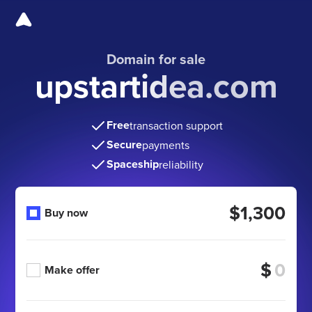
Domain for sale
upstartidea.com
Free
transaction support
Secure
payments
Spaceship
reliability
$1,300
Buy now
$
Make offer